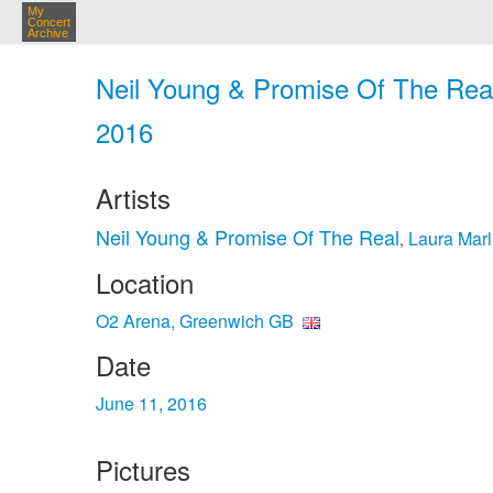
My
Concert
Archive
Neil Young & Promise Of The Real
2016
Artists
Neil Young & Promise Of The Real
Laura Marl
,
Location
O2 Arena, Greenwich GB
Date
June 11, 2016
Pictures