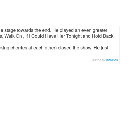
the stage towards the end. He played an even greater
ues, Walk On , If I Could Have Her Tonight and Hold Back
king cherries at each other) closed the show. He just
added by
metal ed