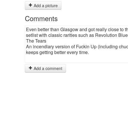
Add a picture
Comments
Even better than Glasgow and got really close to 
setlist with classic rarities such as Revolution Bl
The Tears
An incendiary version of Fuckin Up (including chuc
keeps getting better every time.
Add a comment