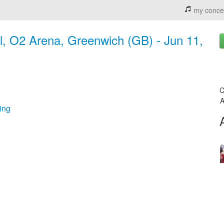
my conce
, O2 Arena, Greenwich (GB) - Jun 11,
C
A
ing