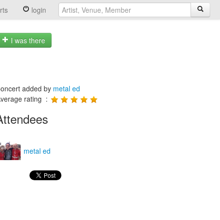
rts
login
I was there
oncert added by
metal ed
verage rating :
Attendees
metal ed