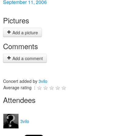
September 11, 2006
Pictures
Add a picture
Comments
Add a comment
Concert added by
3vilo
Average rating :
Attendees
3vilo