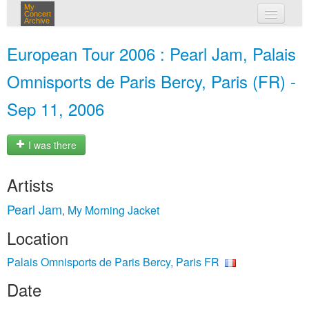
My
Concert
Archive
my concerts
European Tour 2006 : Pearl Jam, Palais
login
Omnisports de Paris Bercy, Paris (FR) -
Sep 11, 2006
I was there
Artists
Pearl Jam
My Morning Jacket
,
Location
Palais Omnisports de Paris Bercy, Paris FR
Date