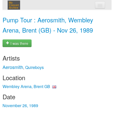
My
Concert
Archive
my concerts
Pump Tour : Aerosmith, Wembley
login
Arena, Brent (GB) - Nov 26, 1989
I was there
Artists
Aerosmith
Quireboys
,
Location
Wembley Arena, Brent GB
Date
November 26, 1989