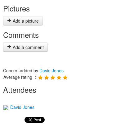
Pictures
Add a picture
Comments
Add a comment
Concert added by
David Jones
Average rating :
Attendees
David Jones