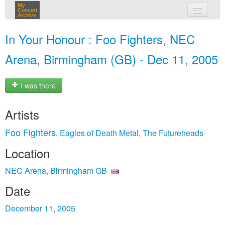
My
Concert
Archive
my concerts
In Your Honour : Foo Fighters, NEC
login
Arena, Birmingham (GB) - Dec 11, 2005
I was there
Artists
Foo Fighters
Eagles of Death Metal
The Futureheads
,
,
Location
NEC Arena, Birmingham GB
Date
December 11, 2005