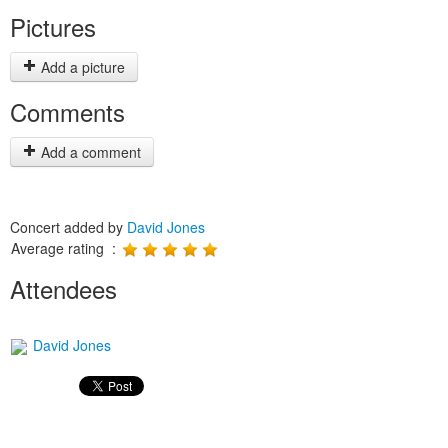
Pictures
Add a picture
Comments
Add a comment
Concert added by
David Jones
Average rating :
Attendees
David Jones