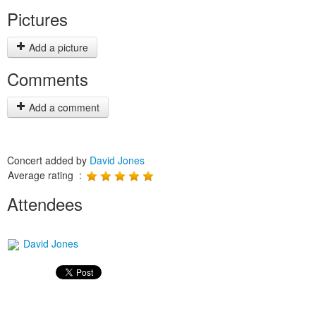
Pictures
Add a picture
Comments
Add a comment
Concert added by
David Jones
Average rating :
Attendees
David Jones