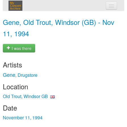
My
Concert
Archive
my concerts
Gene, Old Trout, Windsor (GB) - Nov
login
11, 1994
I was there
Artists
Gene
Drugstore
,
Location
Old Trout, Windsor GB
Date
November 11, 1994