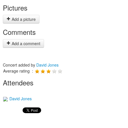
Pictures
Add a picture
Comments
Add a comment
Concert added by
David Jones
Average rating :
Attendees
David Jones