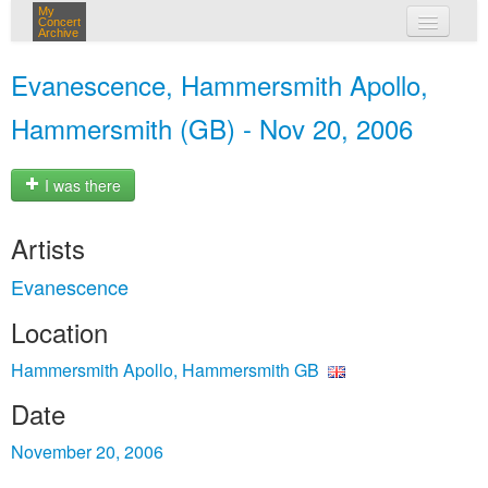
My
Concert
Archive
my concerts
Evanescence, Hammersmith Apollo,
login
Hammersmith (GB) - Nov 20, 2006
I was there
Artists
Evanescence
Location
Hammersmith Apollo, Hammersmith GB
Date
November 20, 2006