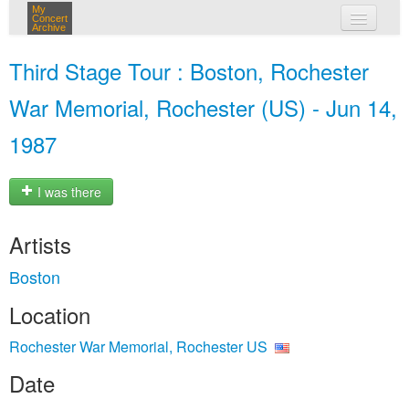
My
Concert
Archive
my concerts
Third Stage Tour : Boston, Rochester
login
War Memorial, Rochester (US) - Jun 14,
1987
I was there
Artists
Boston
Location
Rochester War Memorial, Rochester US
Date