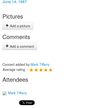
June 14, 1987
Pictures
Add a picture
Comments
Add a comment
Concert added by
Mark Tiffany
Average rating :
Attendees
Mark Tiffany