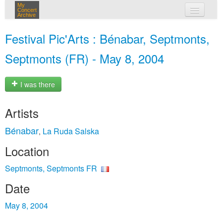
My
Concert
Archive
my concerts
Festival Pic'Arts : Bénabar, Septmonts,
login
Septmonts (FR) - May 8, 2004
I was there
Artists
Bénabar
La Ruda Salska
,
Location
Septmonts, Septmonts FR
Date
May 8, 2004