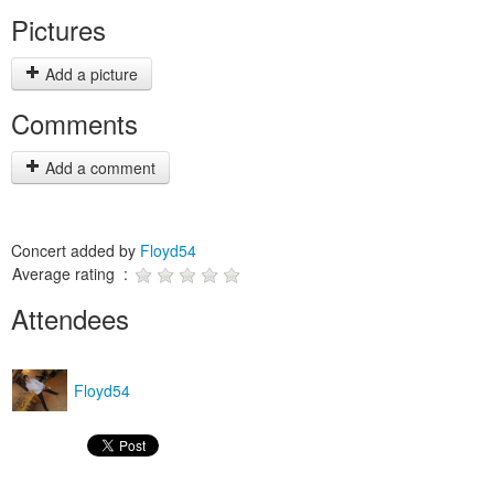
Pictures
Add a picture
Comments
Add a comment
Concert added by
Floyd54
Average rating :
Attendees
Floyd54