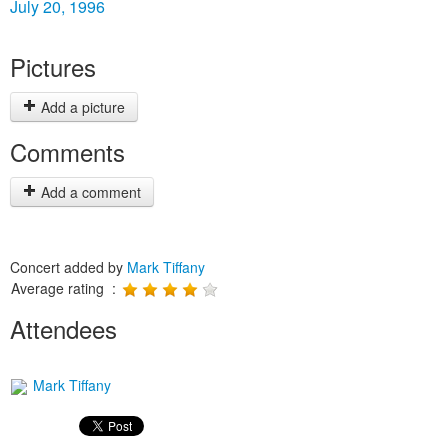
July 20, 1996
Pictures
Add a picture
Comments
Add a comment
Concert added by
Mark Tiffany
Average rating :
Attendees
Mark Tiffany