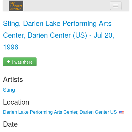
My
Concert
Archive
my concerts
Sting, Darien Lake Performing Arts
login
Center, Darien Center (US) - Jul 20,
1996
I was there
Artists
Sting
Location
Darien Lake Performing Arts Center, Darien Center US
Date