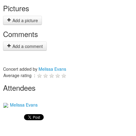
Pictures
Add a picture
Comments
Add a comment
Concert added by
Melissa Evans
Average rating :
Attendees
Melissa Evans