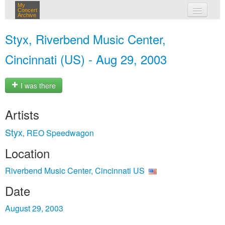
My
Concert
Archive
my concerts
Styx, Riverbend Music Center,
login
Cincinnati (US) - Aug 29, 2003
I was there
Artists
Styx
REO Speedwagon
,
Location
Riverbend Music Center, Cincinnati US
Date
August 29, 2003