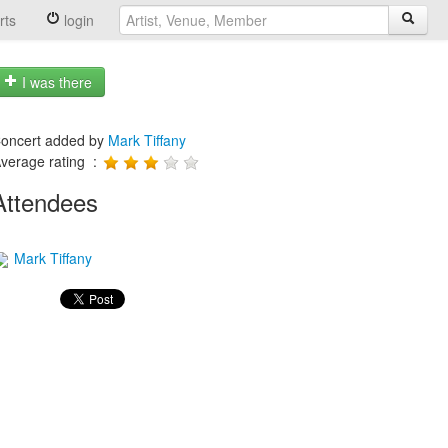
rts
login
I was there
oncert added by
Mark Tiffany
verage rating :
Attendees
Mark Tiffany