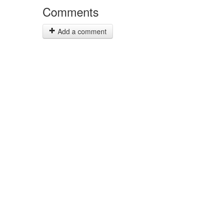
Comments
Add a comment