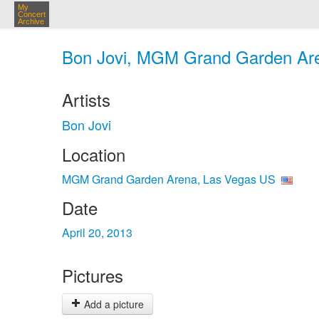
My
Concert
Archive
Bon Jovi, MGM Grand Garden Aren
Artists
Bon Jovi
Location
MGM Grand Garden Arena, Las Vegas US
Date
April 20, 2013
Pictures
Add a picture