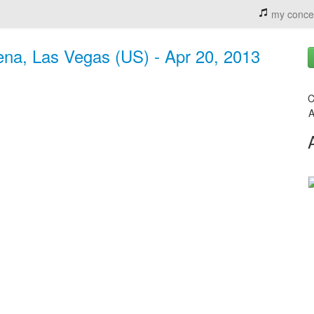
my conce
a, Las Vegas (US) - Apr 20, 2013
C
A