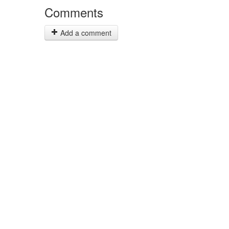
Comments
Add a comment