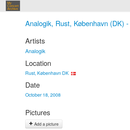
My
Concert
Archive
Analogik, Rust, København (DK) -
Artists
Analogik
Location
Rust, København DK
Date
October 18, 2008
Pictures
Add a picture