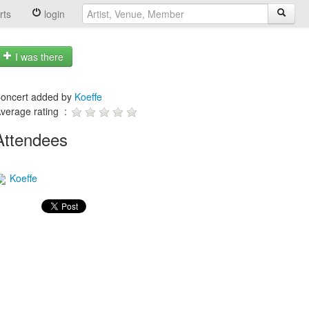
rts
login
I was there
oncert added by
Koeffe
verage rating :
Attendees
Koeffe