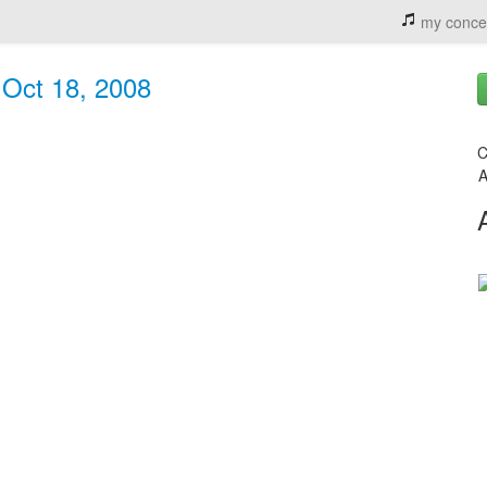
my conce
 Oct 18, 2008
C
A