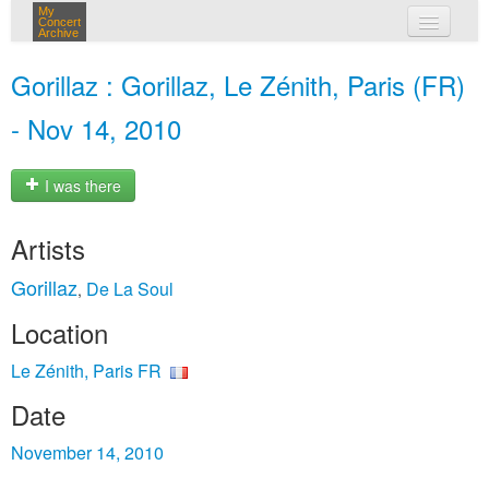
My
Concert
Archive
my concerts
Gorillaz : Gorillaz, Le Zénith, Paris (FR)
login
- Nov 14, 2010
I was there
Artists
Gorillaz
De La Soul
,
Location
Le Zénith, Paris FR
Date
November 14, 2010