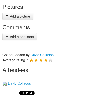
Pictures
Add a picture
Comments
Add a comment
Concert added by
David Collados
Average rating :
Attendees
David Collados