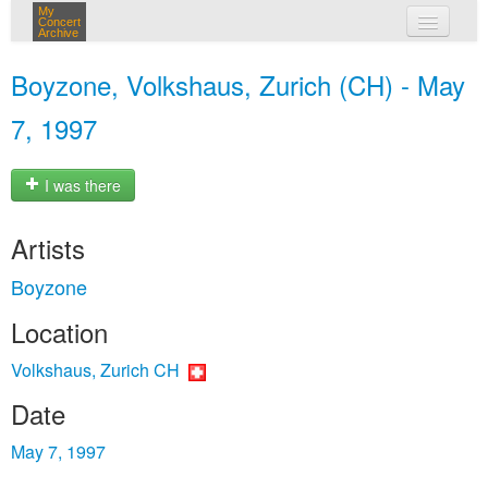
My
Concert
Archive
my concerts
Boyzone, Volkshaus, Zurich (CH) - May
login
7, 1997
I was there
Artists
Boyzone
Location
Volkshaus, Zurich CH
Date
May 7, 1997