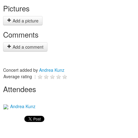
Pictures
Add a picture
Comments
Add a comment
Concert added by
Andrea Kunz
Average rating :
Attendees
Andrea Kunz