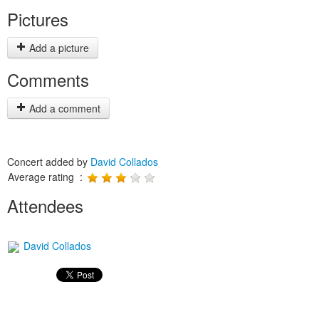
Pictures
Add a picture
Comments
Add a comment
Concert added by
David Collados
Average rating :
Attendees
David Collados