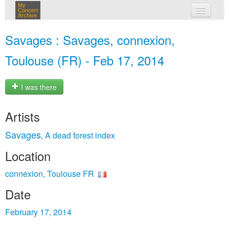
My
Concert
Archive
my concerts
Savages : Savages, connexion,
login
Toulouse (FR) - Feb 17, 2014
I was there
Artists
Savages
A dead forest index
,
Location
connexion, Toulouse FR
Date
February 17, 2014