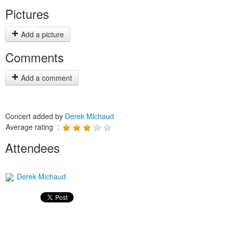
Pictures
Add a picture
Comments
Add a comment
Concert added by
Derek Michaud
Average rating :
Attendees
Derek Michaud