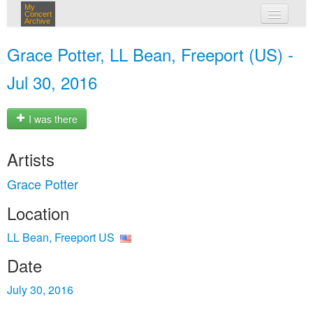
My
Concert
Archive
my concerts
Grace Potter, LL Bean, Freeport (US) -
login
Jul 30, 2016
I was there
Artists
Grace Potter
Location
LL Bean, Freeport US
Date
July 30, 2016