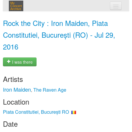
My
Concert
Archive
my concerts
Rock the City : Iron Maiden, Piata
login
Constitutiei, București (RO) - Jul 29,
2016
I was there
Artists
Iron Maiden
The Raven Age
,
Location
Piata Constitutiei, București RO
Date