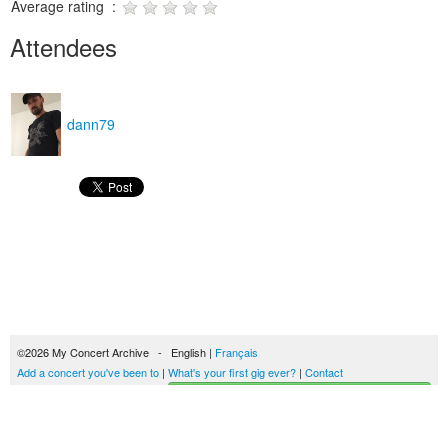
Average rating :
Attendees
dann79
©2026 My Concert Archive - English |
Français
Add a concert you've been to
|
What's your first gig ever?
|
Contact
Start building your concerts history
51690 concerts from 1969 to 2027