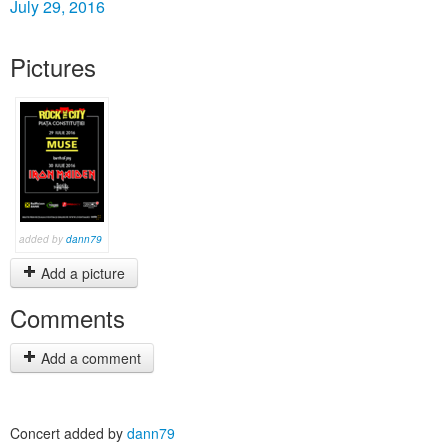
July 29, 2016
Pictures
added by
dann79
Add a picture
Comments
Add a comment
Concert added by
dann79