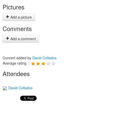
Pictures
Add a picture
Comments
Add a comment
Concert added by
David Collados
Average rating :
Attendees
David Collados