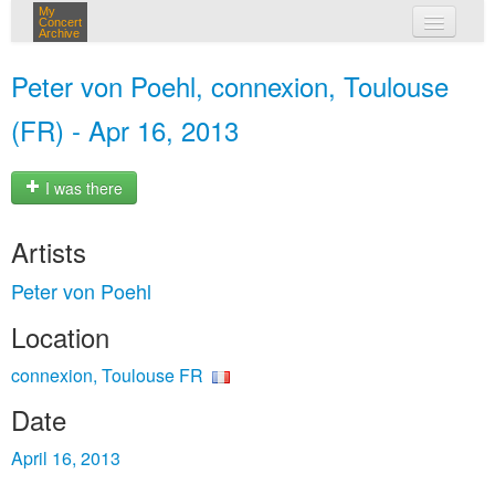
My
Concert
Archive
my concerts
Peter von Poehl, connexion, Toulouse
login
(FR) - Apr 16, 2013
I was there
Artists
Peter von Poehl
Location
connexion, Toulouse FR
Date
April 16, 2013