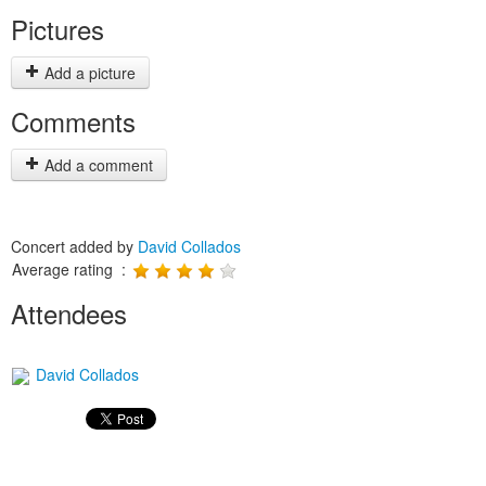
Pictures
Add a picture
Comments
Add a comment
Concert added by
David Collados
Average rating :
Attendees
David Collados