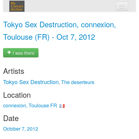
My
Concert
Archive
my concerts
Tokyo Sex Destruction, connexion,
login
Toulouse (FR) - Oct 7, 2012
I was there
Artists
Tokyo Sex Destruction
The deserteurs
,
Location
connexion, Toulouse FR
Date
October 7, 2012