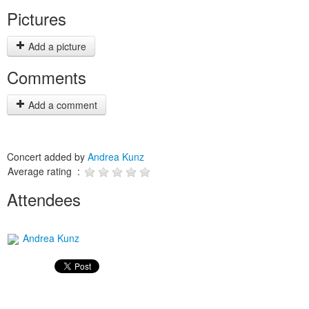
Pictures
Add a picture
Comments
Add a comment
Concert added by
Andrea Kunz
Average rating :
Attendees
Andrea Kunz