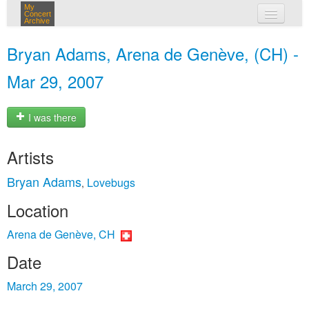
My
Concert
Archive
my concerts
Bryan Adams, Arena de Genève, (CH) -
login
Mar 29, 2007
I was there
Artists
Bryan Adams
Lovebugs
,
Location
Arena de Genève, CH
Date
March 29, 2007