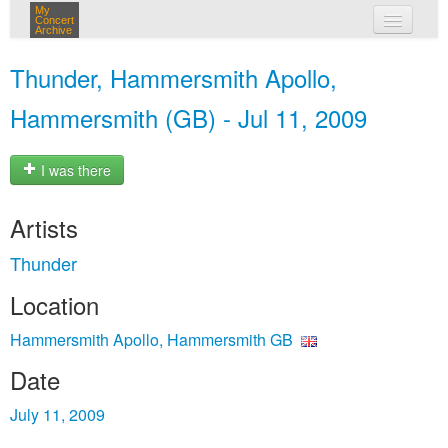
My
Concert
Archive
my concerts
Thunder, Hammersmith Apollo,
login
Hammersmith (GB) - Jul 11, 2009
I was there
Artists
Thunder
Location
Hammersmith Apollo, Hammersmith GB
Date
July 11, 2009