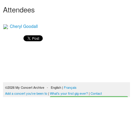
Attendees
Cheryl Goodall
©2026 My Concert Archive - English |
Français
Add a concert you've been to
|
What's your first gig ever?
|
Contact
Start building your concerts history
51690 concerts from 1969 to 2027
Terms of use
|
Privacy policy
| This content is licensed under a
Creative Commons
license