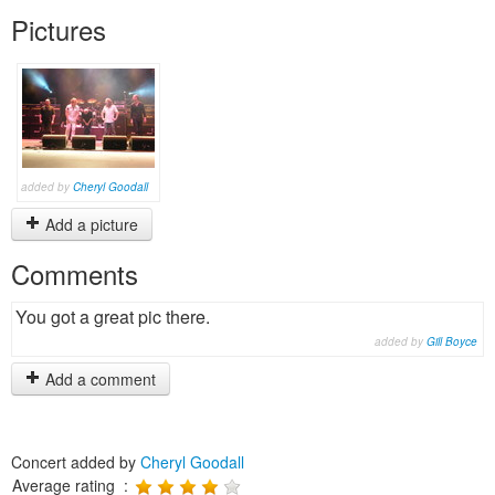
Pictures
added by
Cheryl Goodall
Add a picture
Comments
You got a great pic there.
added by
Gill Boyce
Add a comment
Concert added by
Cheryl Goodall
Average rating :