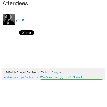
Attendees
yanick
©2026 My Concert Archive - English |
Français
Add a concert you've been to
|
What's your first gig ever?
|
Contact
Start building your concerts history
51701 concerts from 1969 to 2027
Terms of use
|
Privacy policy
| This content is licensed under a
Creative Commons