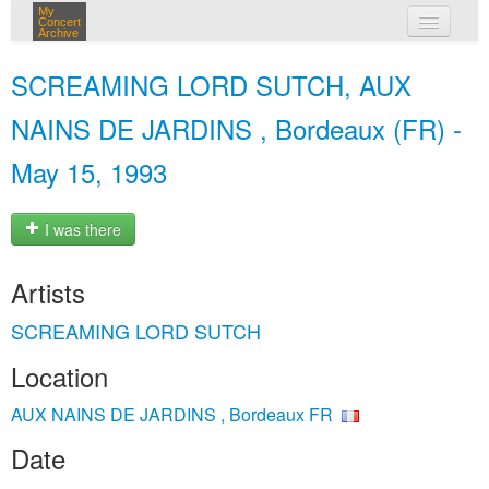
My
Concert
Archive
my concerts
SCREAMING LORD SUTCH, AUX
login
NAINS DE JARDINS , Bordeaux (FR) -
May 15, 1993
I was there
Artists
SCREAMING LORD SUTCH
Location
AUX NAINS DE JARDINS , Bordeaux FR
Date