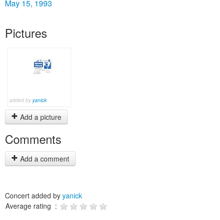
May 15, 1993
Pictures
added by
yanick
Add a picture
Comments
Add a comment
Concert added by
yanick
Average rating :