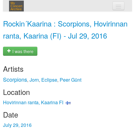
My
Concert
Archive
my concerts
Rockin´Kaarina : Scorpions, Hovirinnan
login
ranta, Kaarina (FI) - Jul 29, 2016
I was there
Artists
Scorpions
Jorn
Eclipse
Peer Günt
,
,
,
Location
Hovirinnan ranta, Kaarina FI
Date
July 29, 2016