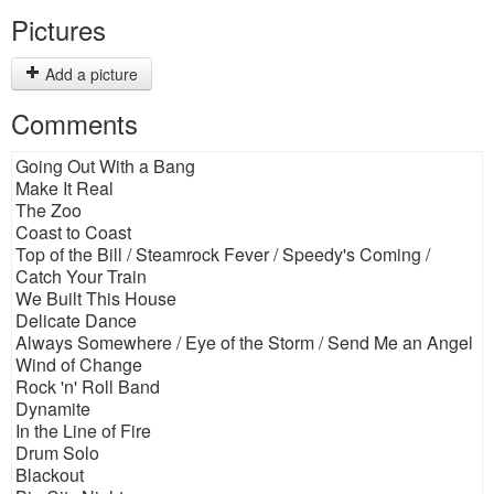
Pictures
Add a picture
Comments
Going Out With a Bang
Make It Real
The Zoo
Coast to Coast
Top of the Bill / Steamrock Fever / Speedy's Coming /
Catch Your Train
We Built This House
Delicate Dance
Always Somewhere / Eye of the Storm / Send Me an Angel
Wind of Change
Rock 'n' Roll Band
Dynamite
In the Line of Fire
Drum Solo
Blackout