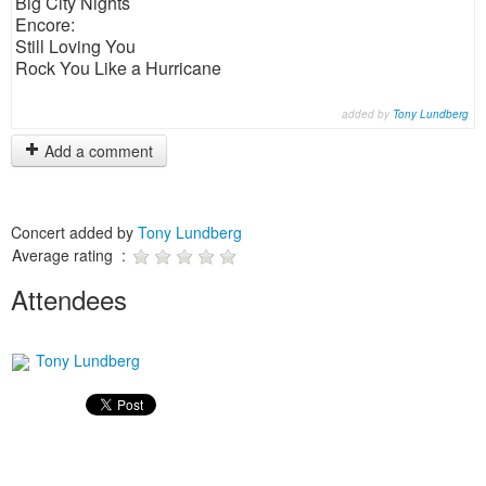
Big City Nights
Encore:
Still Loving You
Rock You Like a Hurricane
added by
Tony Lundberg
Add a comment
Concert added by
Tony Lundberg
Average rating :
Attendees
Tony Lundberg