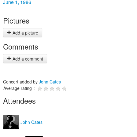
June 1, 1986
Pictures
Add a picture
Comments
Add a comment
Concert added by
John Cates
Average rating :
Attendees
John Cates