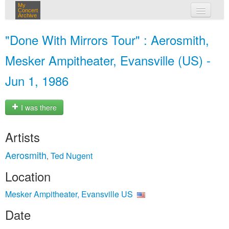
My
Concert
Archive
my concerts
"Done With Mirrors Tour" : Aerosmith,
login
Mesker Ampitheater, Evansville (US) -
Jun 1, 1986
I was there
Artists
Aerosmith
Ted Nugent
,
Location
Mesker Ampitheater, Evansville US
Date