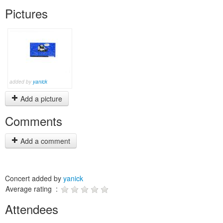
Pictures
added by
yanick
Add a picture
Comments
Add a comment
Concert added by
yanick
Average rating :
Attendees