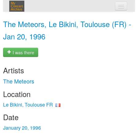
My
Concert
Archive
my concerts
The Meteors, Le Bikini, Toulouse (FR) -
login
Jan 20, 1996
I was there
Artists
The Meteors
Location
Le Bikini, Toulouse FR
Date
January 20, 1996