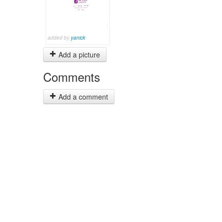
added by
yanick
Add a picture
Comments
Add a comment