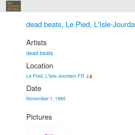
My
Concert
Archive
dead beats, Le Pied, L'Isle-Jourda
Artists
dead beats
Location
Le Pied, L'Isle-Jourdain FR
Date
November 1, 1985
Pictures