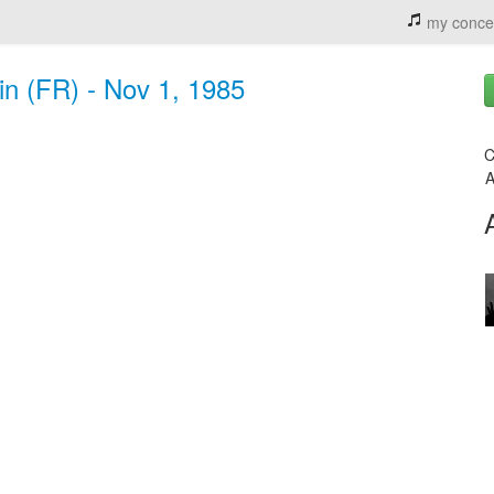
my conce
in (FR) - Nov 1, 1985
C
A