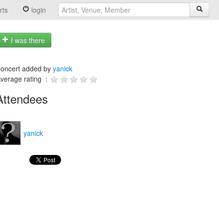
rts
login
I was there
oncert added by
yanick
verage rating :
Attendees
yanick