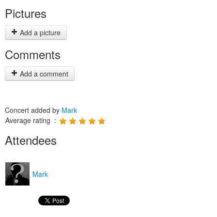
Pictures
Add a picture
Comments
Add a comment
Concert added by
Mark
Average rating :
Attendees
Mark