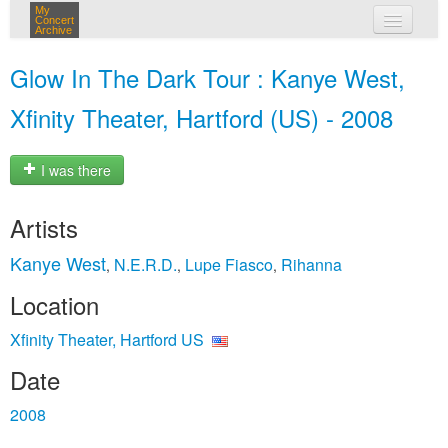
My
Concert
Archive
my concerts
Glow In The Dark Tour : Kanye West,
login
Xfinity Theater, Hartford (US) - 2008
I was there
Artists
Kanye West
N.E.R.D.
Lupe Fiasco
Rihanna
,
,
,
Location
Xfinity Theater, Hartford US
Date
2008