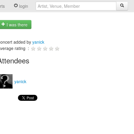
rts
login
I was there
oncert added by
yanick
verage rating :
Attendees
yanick