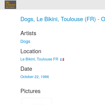
My
Concert
Archive
Dogs, Le Bikini, Toulouse (FR) - 
Artists
Dogs
Location
Le Bikini, Toulouse FR
Date
October 22, 1986
Pictures