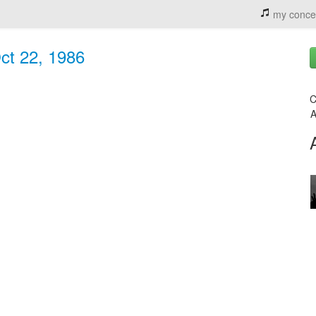
my conce
Oct 22, 1986
C
A