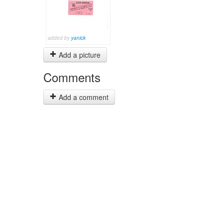
added by
yanick
Add a picture
Comments
Add a comment