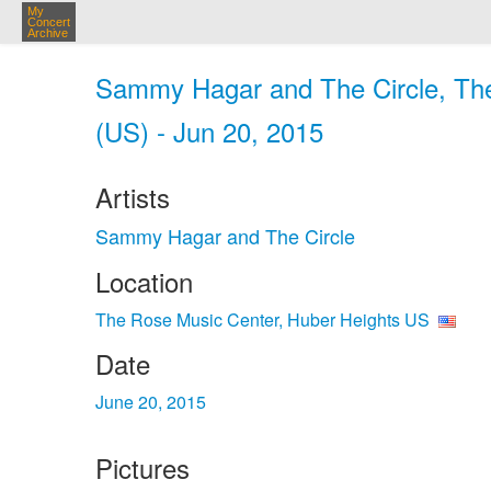
My
Concert
Archive
Sammy Hagar and The Circle, The
(US) - Jun 20, 2015
Artists
Sammy Hagar and The Circle
Location
The Rose Music Center, Huber Heights US
Date
June 20, 2015
Pictures