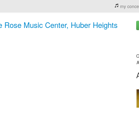
my conce
 Rose Music Center, Huber Heights
C
A