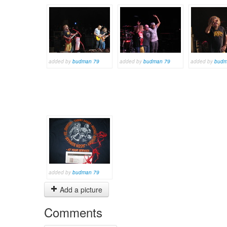
added by
budman 79
added by
budman 79
added by
budm
added by
budman 79
Add a picture
Comments