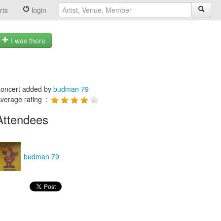
rts
login
I was there
oncert added by
budman 79
verage rating :
Attendees
budman 79