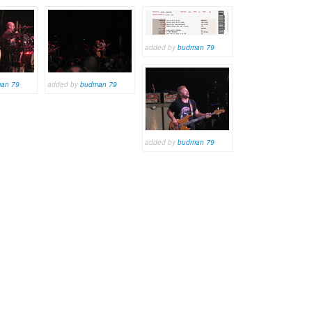
added by
budman 79
an 79
added by
budman 79
added by
budman 79