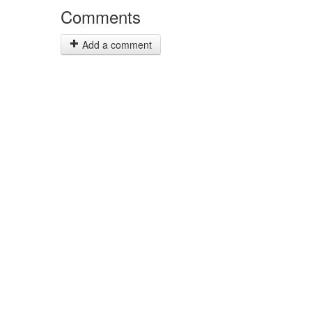
Comments
Add a comment