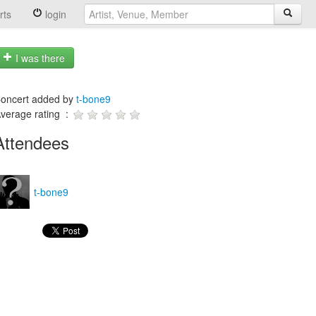
rts
login
I was there
oncert added by
t-bone9
verage rating :
Attendees
t-bone9