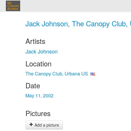
My
Concert
Archive
Jack Johnson, The Canopy Club, 
Artists
Jack Johnson
Location
The Canopy Club, Urbana US
Date
May 11, 2002
Pictures
Add a picture