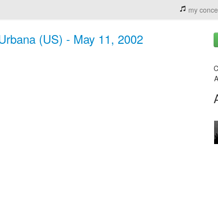
my conce
Urbana (US) - May 11, 2002
C
A