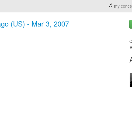
my conce
ago (US) - Mar 3, 2007
C
A