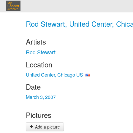
My
Concert
Archive
Rod Stewart, United Center, Chic
Artists
Rod Stewart
Location
United Center, Chicago US
Date
March 3, 2007
Pictures
Add a picture