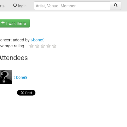
rts
login
I was there
oncert added by
t-bone9
verage rating :
Attendees
t-bone9