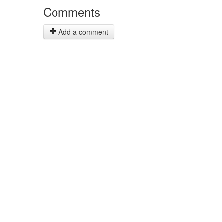
Comments
Add a comment