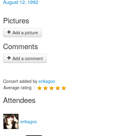
August 12, 1992
Pictures
Add a picture
Comments
Add a comment
Concert added by
erikagoo
Average rating :
Attendees
erikagoo