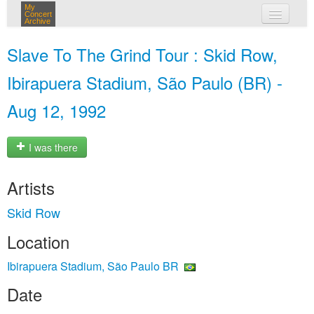
My
Concert
Archive
my concerts
Slave To The Grind Tour : Skid Row,
login
Ibirapuera Stadium, São Paulo (BR) -
Aug 12, 1992
I was there
Artists
Skid Row
Location
Ibirapuera Stadium, São Paulo BR
Date