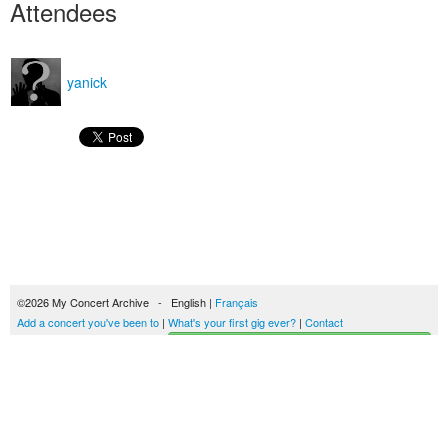
Attendees
yanick
©2026 My Concert Archive - English |
Français
Add a concert you've been to
|
What's your first gig ever?
|
Contact
Start building your concerts history
51694 concerts from 1969 to 2027
Terms of use
|
Privacy policy
| This content is licensed under a
Creative Commons