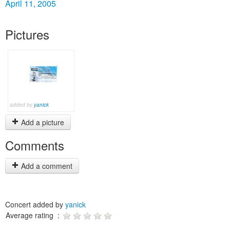
April 11, 2005
Pictures
added by
yanick
Add a picture
Comments
Add a comment
Concert added by
yanick
Average rating :