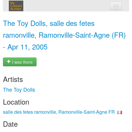
My
Concert
Archive
my concerts
The Toy Dolls, salle des fetes
login
ramonville, Ramonville-Saint-Agne (FR)
- Apr 11, 2005
I was there
Artists
The Toy Dolls
Location
salle des fetes ramonville, Ramonville-Saint-Agne FR
Date