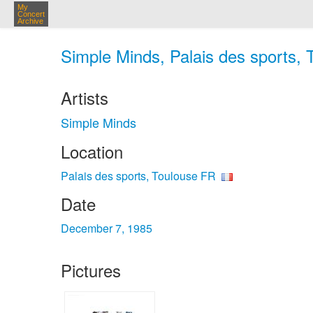
My
Concert
Archive
Simple Minds, Palais des sports, 
Artists
Simple Minds
Location
Palais des sports, Toulouse FR
Date
December 7, 1985
Pictures