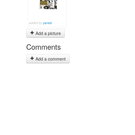
added by
yanick
Add a picture
Comments
Add a comment