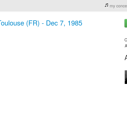
my conce
Toulouse (FR) - Dec 7, 1985
C
A