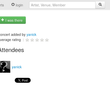
rts
login
I was there
oncert added by
yanick
verage rating :
Attendees
yanick