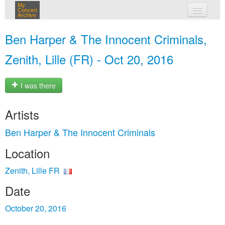
My
Concert
Archive
my concerts
Ben Harper & The Innocent Criminals,
login
Zenith, Lille (FR) - Oct 20, 2016
I was there
Artists
Ben Harper & The Innocent Criminals
Location
Zenith, Lille FR
Date
October 20, 2016