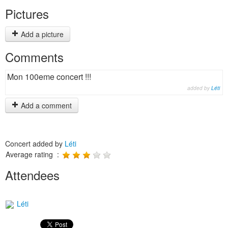
Pictures
Add a picture
Comments
Mon 100eme concert !!!
added by
Léti
Add a comment
Concert added by
Léti
Average rating :
Attendees
Léti