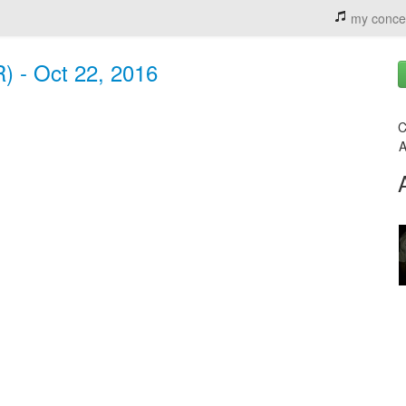
my conce
R) - Oct 22, 2016
C
A