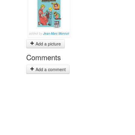
added by
Jean-Marc Monnot
Add a picture
Comments
Add a comment