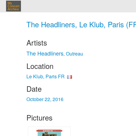
My
Concert
Archive
The Headliners, Le Klub, Paris (F
Artists
The Headliners
Outreau
,
Location
Le Klub, Paris FR
Date
October 22, 2016
Pictures