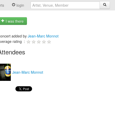
rts
login
I was there
oncert added by
Jean-Marc Monnot
verage rating :
Attendees
Jean-Marc Monnot