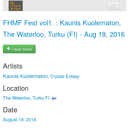
My
Concert
Archive
my concerts
FHMF Fest vol1. : Kaunis Kuolematon,
login
The Waterloo, Turku (FI) - Aug 19, 2016
I was there
Artists
Kaunis Kuolematon
Crystal Extasy
,
Location
The Waterloo, Turku FI
Date
August 19, 2016