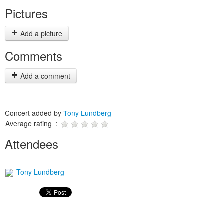
Pictures
Add a picture
Comments
Add a comment
Concert added by
Tony Lundberg
Average rating :
Attendees
Tony Lundberg