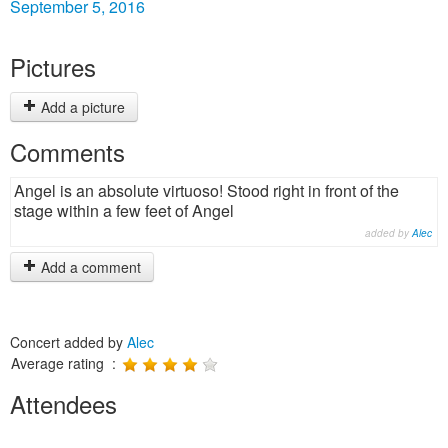
September 5, 2016
Pictures
Add a picture
Comments
Angel is an absolute virtuoso! Stood right in front of the
stage within a few feet of Angel
added by
Alec
Add a comment
Concert added by
Alec
Average rating :
Attendees