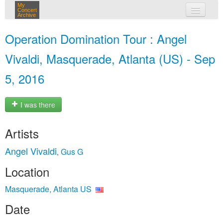
My
Concert
Archive
my concerts
Operation Domination Tour : Angel
login
Vivaldi, Masquerade, Atlanta (US) - Sep
5, 2016
I was there
Artists
Angel Vivaldi
Gus G
,
Location
Masquerade, Atlanta US
Date