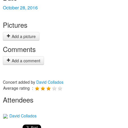
October 28, 2016
Pictures
Add a picture
Comments
Add a comment
Concert added by
David Collados
Average rating :
Attendees
David Collados