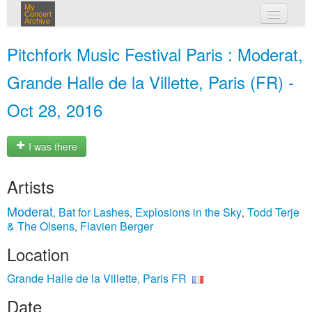
My
Concert
Archive
my concerts
Pitchfork Music Festival Paris : Moderat,
login
Grande Halle de la Villette, Paris (FR) -
Oct 28, 2016
I was there
Artists
Moderat
Bat for Lashes
Explosions in the Sky
Todd Terje
,
,
,
& The Olsens
Flavien Berger
,
Location
Grande Halle de la Villette, Paris FR
Date