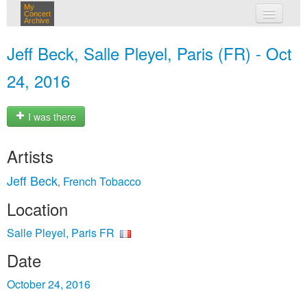
My
Concert
Archive
my concerts
Jeff Beck, Salle Pleyel, Paris (FR) - Oct
login
24, 2016
I was there
Artists
Jeff Beck
French Tobacco
,
Location
Salle Pleyel, Paris FR
Date
October 24, 2016