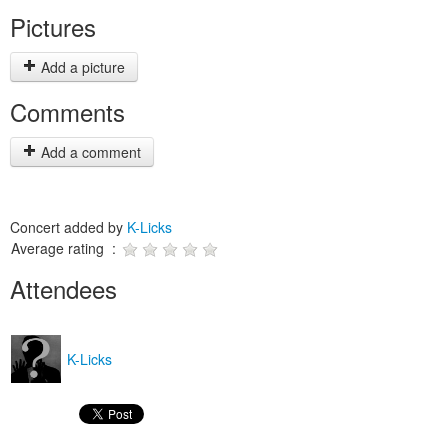
Pictures
Add a picture
Comments
Add a comment
Concert added by
K-Licks
Average rating :
Attendees
K-Licks