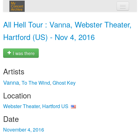
My
Concert
Archive
my concerts
All Hell Tour : Vanna, Webster Theater,
login
Hartford (US) - Nov 4, 2016
I was there
Artists
Vanna
To The Wind
Ghost Key
,
,
Location
Webster Theater, Hartford US
Date
November 4, 2016