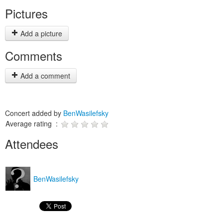
Pictures
Add a picture
Comments
Add a comment
Concert added by
BenWasilefsky
Average rating :
Attendees
BenWasilefsky