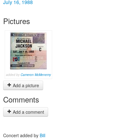
July 16, 1988
Pictures
added by
Cameron McMenemy
Add a picture
Comments
Add a comment
Concert added by
Bill