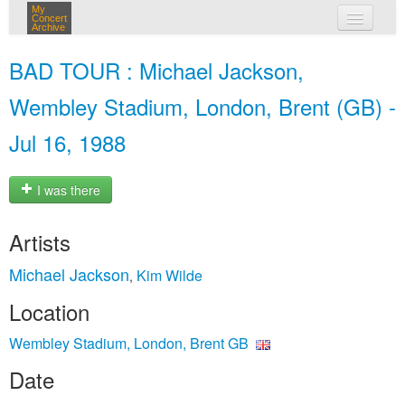
My
Concert
Archive
my concerts
BAD TOUR : Michael Jackson,
login
Wembley Stadium, London, Brent (GB) -
Jul 16, 1988
I was there
Artists
Michael Jackson
Kim Wilde
,
Location
Wembley Stadium, London, Brent GB
Date