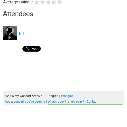
Average rating :
Attendees
Bill
©2026 My Concert Archive - English |
Français
Add a concert you've been to
|
What's your first gig ever?
|
Contact
Start building your concerts history
51694 concerts from 1969 to 2027