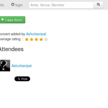
rts
login
I was there
oncert added by
Ashurbanipal
verage rating :
Attendees
Ashurbanipal