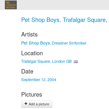
My
Concert
Archive
Pet Shop Boys, Trafalgar Square,
Artists
Pet Shop Boys
Dresdner Sinfoniker
,
Location
Trafalgar Square, London GB
Date
September 12, 2004
Pictures
Add a picture