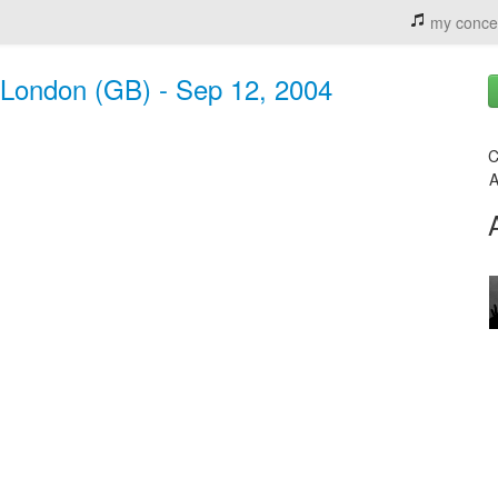
my conce
 London (GB) - Sep 12, 2004
C
A