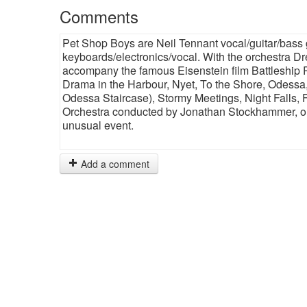
Comments
Pet Shop Boys are Neil Tennant vocal/guitar/bass
keyboards/electronics/vocal. With the orchestra Dr
accompany the famous Eisenstein film Battleship
Drama in the Harbour, Nyet, To the Shore, Odessa, 
Odessa Staircase), Stormy Meetings, Night Falls,
Orchestra conducted by Jonathan Stockhammer, orc
unusual event.
Add a comment