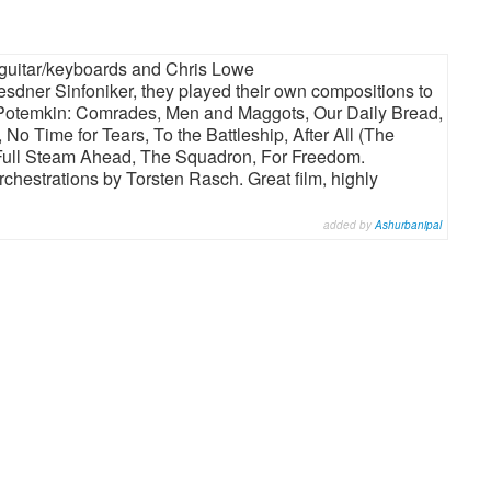
 guitar/keyboards and Chris Lowe
esdner Sinfoniker, they played their own compositions to
 Potemkin: Comrades, Men and Maggots, Our Daily Bread,
No Time for Tears, To the Battleship, After All (The
 Full Steam Ahead, The Squadron, For Freedom.
hestrations by Torsten Rasch. Great film, highly
added by
Ashurbanipal