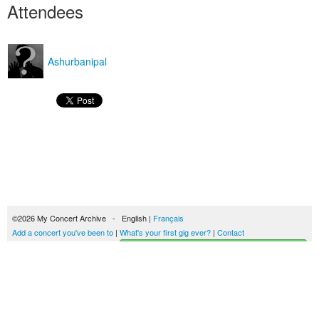
Attendees
Ashurbanipal
©2026 My Concert Archive - English |
Français
Add a concert you've been to
|
What's your first gig ever?
|
Contact
Start building your concerts history
51694 concerts from 1969 to 2027
Terms of use
|
Privacy policy
| This content is licensed under a
Creative Commons