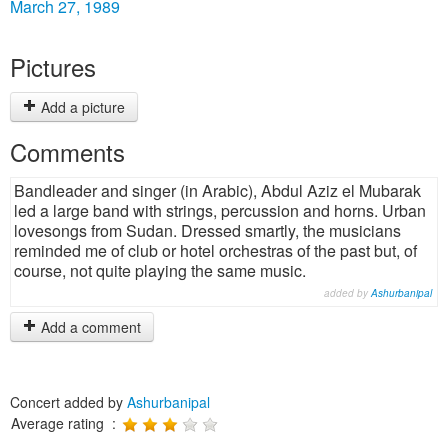
March 27, 1989
Pictures
Add a picture
Comments
Bandleader and singer (in Arabic), Abdul Aziz el Mubarak
led a large band with strings, percussion and horns. Urban
lovesongs from Sudan. Dressed smartly, the musicians
reminded me of club or hotel orchestras of the past but, of
course, not quite playing the same music.
added by
Ashurbanipal
Add a comment
Concert added by
Ashurbanipal
Average rating :