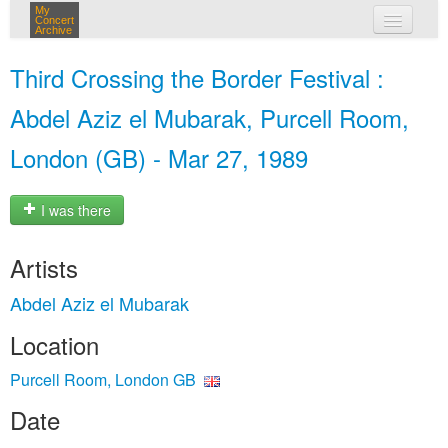
My
Concert
Archive
my concerts
Third Crossing the Border Festival :
login
Abdel Aziz el Mubarak, Purcell Room,
London (GB) - Mar 27, 1989
I was there
Artists
Abdel Aziz el Mubarak
Location
Purcell Room, London GB
Date