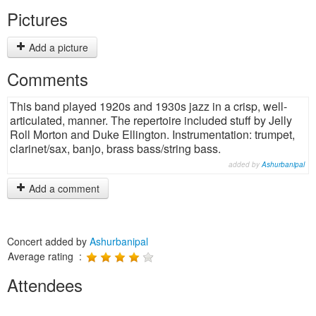
Pictures
Add a picture
Comments
This band played 1920s and 1930s jazz in a crisp, well-
articulated, manner. The repertoire included stuff by Jelly
Roll Morton and Duke Ellington. Instrumentation: trumpet,
clarinet/sax, banjo, brass bass/string bass.
added by
Ashurbanipal
Add a comment
Concert added by
Ashurbanipal
Average rating :
Attendees