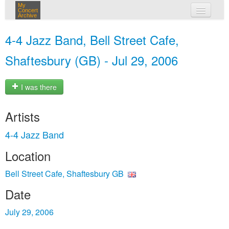
My
Concert
Archive
my concerts
4-4 Jazz Band, Bell Street Cafe,
login
Shaftesbury (GB) - Jul 29, 2006
I was there
Artists
4-4 Jazz Band
Location
Bell Street Cafe, Shaftesbury GB
Date
July 29, 2006