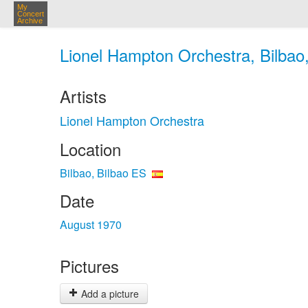
My
Concert
Archive
Lionel Hampton Orchestra, Bilbao,
Artists
Lionel Hampton Orchestra
Location
Bilbao, Bilbao ES
Date
August 1970
Pictures
Add a picture