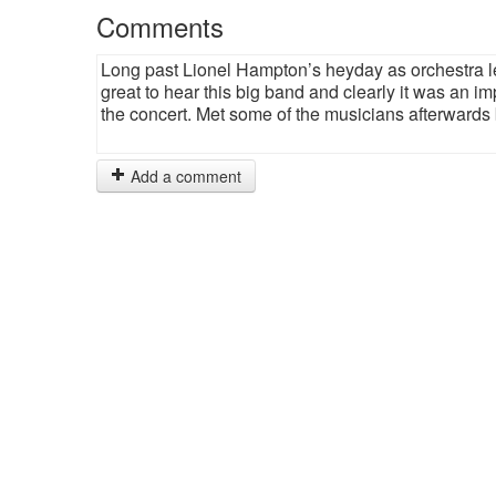
Comments
Long past Lionel Hampton’s heyday as orchestra le
great to hear this big band and clearly it was an im
the concert. Met some of the musicians afterwards
Add a comment