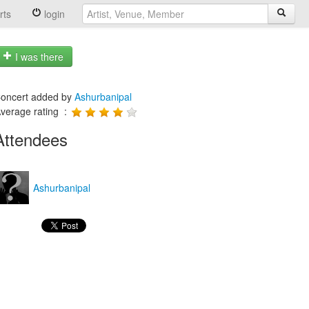
rts
login
I was there
oncert added by
Ashurbanipal
verage rating :
Attendees
Ashurbanipal