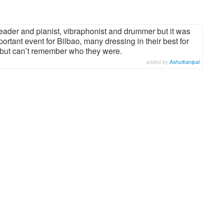
ader and pianist, vibraphonist and drummer but it was
portant event for Bilbao, many dressing in their best for
 but can’t remember who they were.
added by
Ashurbanipal