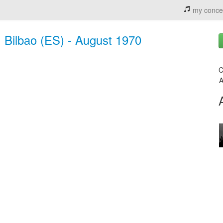
my conce
 Bilbao (ES) - August 1970
C
A