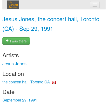
My
Concert
Archive
my concerts
Jesus Jones, the concert hall, Toronto
login
(CA) - Sep 29, 1991
I was there
Artists
Jesus Jones
Location
the concert hall, Toronto CA
Date
September 29, 1991