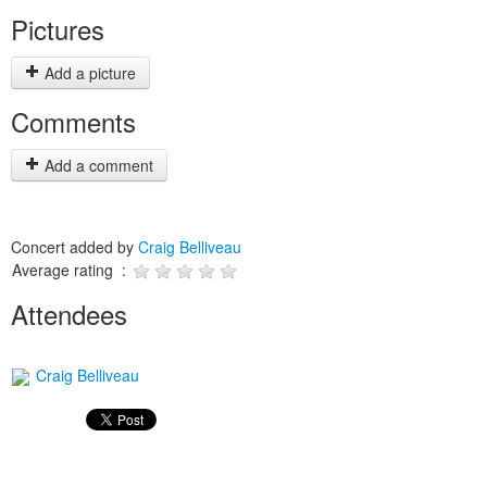
Pictures
Add a picture
Comments
Add a comment
Concert added by
Craig Belliveau
Average rating :
Attendees
Craig Belliveau