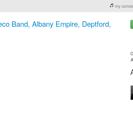
my conce
co Band, Albany Empire, Deptford,
C
A