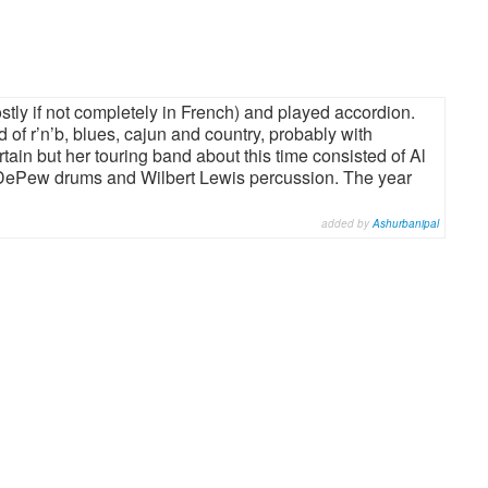
ly if not completely in French) and played accordion.
d of r’n’b, blues, cajun and country, probably with
in but her touring band about this time consisted of Al
 DePew drums and Wilbert Lewis percussion. The year
added by
Ashurbanipal