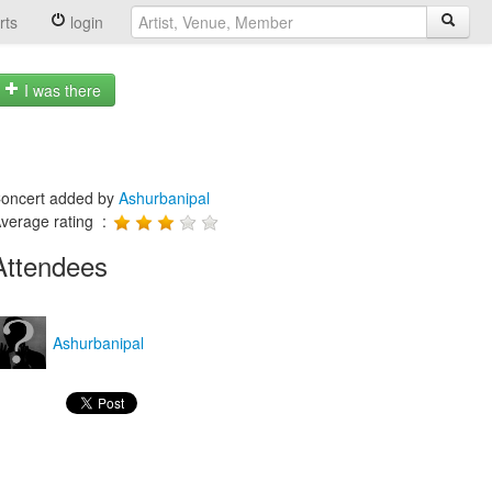
rts
login
I was there
oncert added by
Ashurbanipal
verage rating :
Attendees
Ashurbanipal