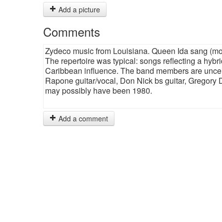
Add a picture
Comments
Zydeco music from Louisiana. Queen Ida sang (most
The repertoire was typical: songs reflecting a hybri
Caribbean influence. The band members are uncerta
Rapone guitar/vocal, Don Nick bs guitar, Gregory
may possibly have been 1980.
Add a comment