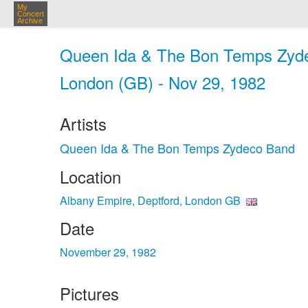
My
Concert
Archive
Queen Ida & The Bon Temps Zyde
London (GB) - Nov 29, 1982
Artists
Queen Ida & The Bon Temps Zydeco Band
Location
Albany Empire, Deptford, London GB
Date
November 29, 1982
Pictures