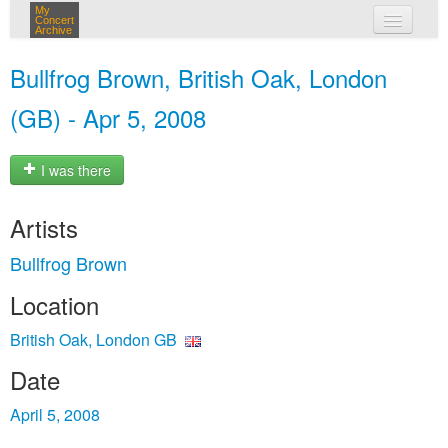
My
Concert
Archive
my concerts
Bullfrog Brown, British Oak, London
login
(GB) - Apr 5, 2008
I was there
Artists
Bullfrog Brown
Location
British Oak, London GB
Date
April 5, 2008