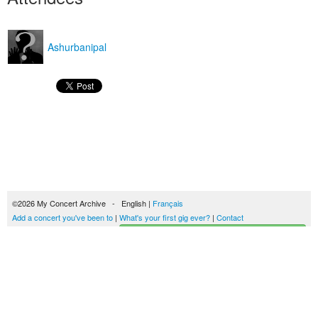
Ashurbanipal
©2026 My Concert Archive - English |
Français
Add a concert you've been to
|
What's your first gig ever?
|
Contact
Start building your concerts history
51693 concerts from 1969 to 2027
Terms of use
|
Privacy policy
| This content is licensed under a
Creative Commons
license