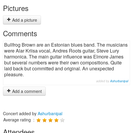
Pictures
Add a picture
Comments
Bullfrog Brown are an Estonian blues band. The musicians
were Alar Kriisa vocal, Andres Roots guitar, Steve Lury
harmonica. The main guitar influence was Elmore James
but several numbers were their own compositions. Quite
laid back but committed and original. An unexpected
pleasure.
added by
Ashurbanipal
Add a comment
Concert added by
Ashurbanipal
Average rating :
Attendees