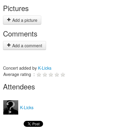
Pictures
Add a picture
Comments
Add a comment
Concert added by
K-Licks
Average rating :
Attendees
K-Licks