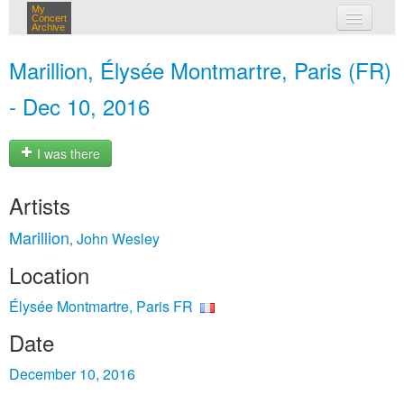
My
Concert
Archive
my concerts
Marillion, Élysée Montmartre, Paris (FR)
login
- Dec 10, 2016
I was there
Artists
Marillion
John Wesley
,
Location
Élysée Montmartre, Paris FR
Date
December 10, 2016